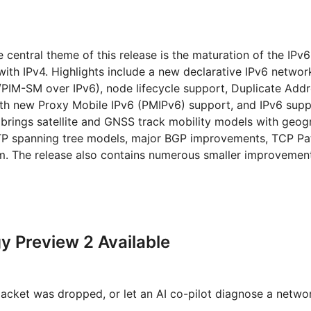
e central theme of this release is the maturation of the IPv
y with IPv4. Highlights include a new declarative IPv6 networ
/PIM-SM over IPv6), node lifecycle support, Duplicate Add
th new Proxy Mobile IPv6 (PMIPv6) support, and IPv6 supp
 brings satellite and GNSS track mobility models with geog
 RSTP spanning tree models, major BGP improvements, TCP P
m. The release also contains numerous smaller improvemen
 Preview 2 Available
packet was dropped, or let an AI co-pilot diagnose a netw