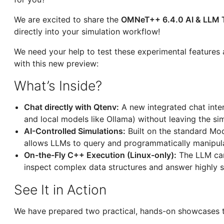
We are excited to share the
OMNeT++ 6.4.0 AI & LLM 
directly into your simulation workflow!
We need your help to test these experimental features 
with this new preview:
What’s Inside?
Chat directly with Qtenv:
A new integrated chat inter
and local models like Ollama) without leaving the si
AI-Controlled Simulations:
Built on the standard Mod
allows LLMs to query and programmatically manipulat
On-the-Fly C++ Execution (Linux-only):
The LLM can
inspect complex data structures and answer highly s
See It in Action
We have prepared two practical, hands-on showcases t