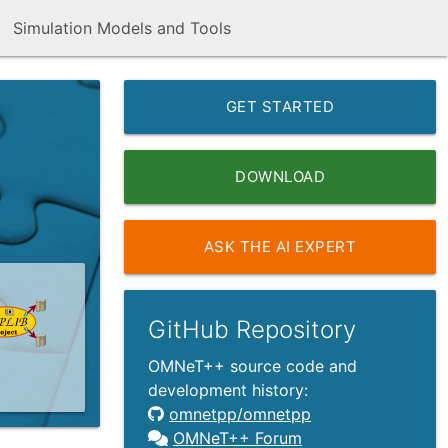
Simulation Models and Tools
GET STARTED
DOWNLOAD
ASK THE AI EXPERT
GitHub Repository
OMNeT++ source code and
development history:
omnetpp/omnetpp
OMNeT++ Forum