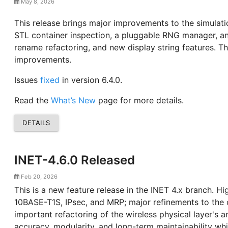
May 8, 2026
This release brings major improvements to the simulati
STL container inspection, a pluggable RNG manager, an
rename refactoring, and new display string features. Th
improvements.
Issues
fixed
in version 6.4.0.
Read the
What’s New
page for more details.
DETAILS
INET-4.6.0 Released
Feb 20, 2026
This is a new feature release in the INET 4.x branch. H
10BASE-T1S, IPsec, and MRP; major refinements to the 
important refactoring of the wireless physical layer's
accuracy, modularity, and long-term maintainability wh