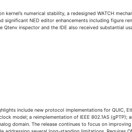
on kernel’s numerical stability, a redesigned WATCH mechan
d significant NED editor enhancements including figure ren
e Qtenv inspector and the IDE also received substantial usa
ighlights include new protocol implementations for QUIC, Et
clock model; a reimplementation of IEEE 802.1AS (gPTP); 
 analog domain. The release continues to focus on improving
ile addressing several long-standing limitations. Requires