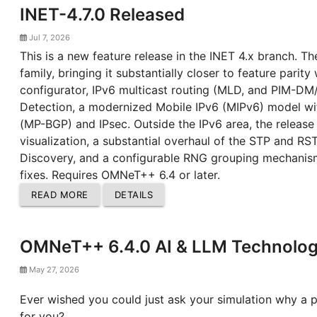
INET-4.7.0 Released
Jul 7, 2026
This is a new feature release in the INET 4.x branch. Th
family, bringing it substantially closer to feature parit
configurator, IPv6 multicast routing (MLD, and PIM-DM
Detection, a modernized Mobile IPv6 (MIPv6) model wi
(MP-BGP) and IPsec. Outside the IPv6 area, the release
visualization, a substantial overhaul of the STP and
Discovery, and a configurable RNG grouping mechanis
fixes. Requires OMNeT++ 6.4 or later.
READ MORE
DETAILS
OMNeT++ 6.4.0 AI & LLM Technology
May 27, 2026
Ever wished you could just ask your simulation why a 
for you?