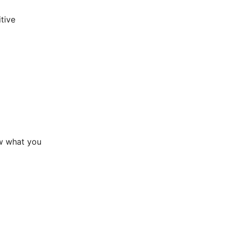
tive
ow what you