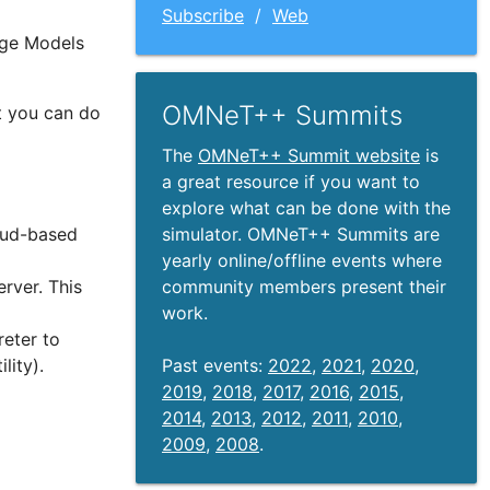
Subscribe
/
Web
age Models
OMNeT++ Summits
t you can do
The
OMNeT++ Summit website
is
a great resource if you want to
explore what can be done with the
simulator. OMNeT++ Summits are
loud-based
yearly online/offline events where
community members present their
rver. This
work.
eter to
Past events:
2022
,
2021
,
2020
,
ility).
2019
,
2018
,
2017
,
2016
,
2015
,
2014
,
2013
,
2012
,
2011
,
2010
,
2009
,
2008
.