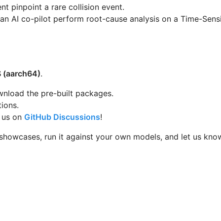
t pinpoint a rare collision event.
an AI co-pilot perform root-cause analysis on a Time-Sensi
 (aarch64)
.
nload the pre-built packages.
tions.
h us on
GitHub Discussions
!
 showcases, run it against your own models, and let us kn