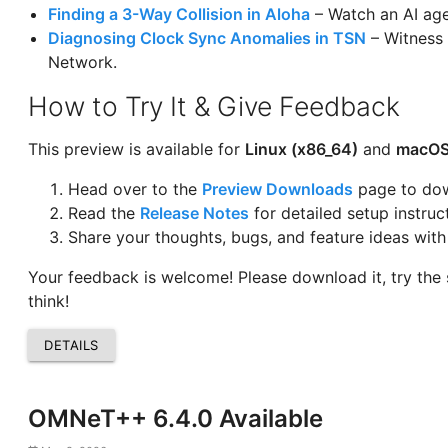
Finding a 3-Way Collision in Aloha
– Watch an AI agen
Diagnosing Clock Sync Anomalies in TSN
– Witness 
Network.
How to Try It & Give Feedback
This preview is available for
Linux (x86_64)
and
macOS
Head over to the
Preview Downloads
page to dow
Read the
Release Notes
for detailed setup instruc
Share your thoughts, bugs, and feature ideas wit
Your feedback is welcome! Please download it, try the
think!
DETAILS
OMNeT++ 6.4.0 Available