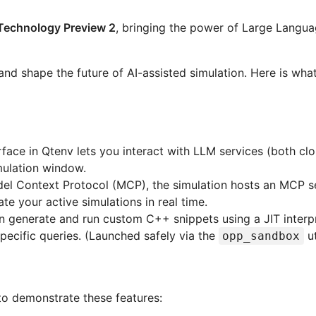
Technology Preview 2
, bringing the power of Large Langu
and shape the future of AI-assisted simulation. Here is wha
face in Qtenv lets you interact with LLM services (both c
mulation window.
el Context Protocol (MCP), the simulation hosts an MCP se
e your active simulations in real time.
 generate and run custom C++ snippets using a JIT interpr
pecific queries. (Launched safely via the
ut
opp_sandbox
o demonstrate these features: