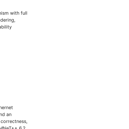
ism with full
dering,
bility
hernet
and an
 correctness,
 OMNeT++ 6.2