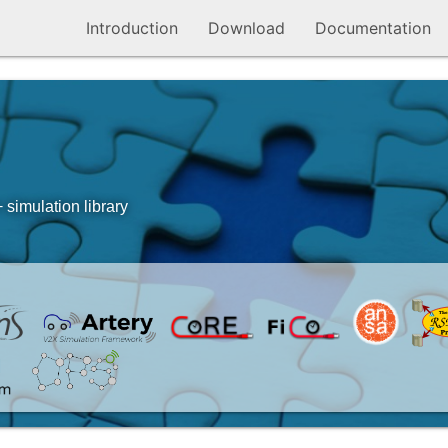
Introduction
Download
Documentation
simulation library