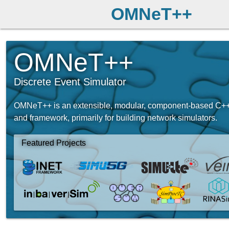
OMNeT++
OMNeT++
Discrete Event Simulator
OMNeT++ is an extensible, modular, component-based C++ 
and framework, primarily for building network simulators.
Featured Projects