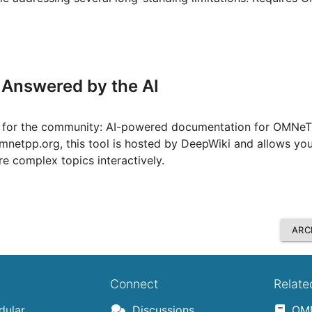
Answered by the AI
ce for the community: AI-powered documentation for OMNe
.omnetpp.org, this tool is hosted by DeepWiki and allows you
e complex topics interactively.
ARC
Connect
Relate
ular,
Discussions
OMN