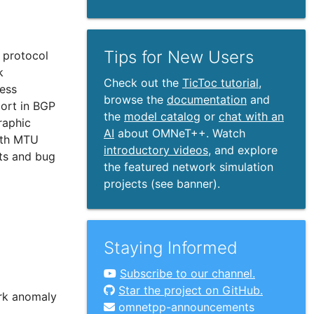
Tips for New Users
6 protocol
k
Check out the
TicToc tutorial
,
ress
browse the
documentation
and
ort in BGP
the
model catalog
or
chat with an
raphic
AI
about OMNeT++. Watch
ath MTU
introductory videos
, and explore
ts and bug
the featured network simulation
projects (see banner).
Staying Informed
Subscribe to our channel.
Star the project on GitHub.
ork anomaly
omnetpp-announcements