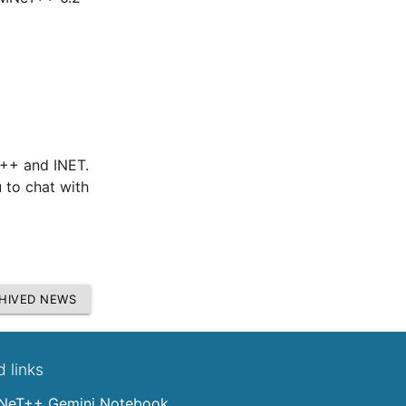
T++ and INET.
 to chat with
HIVED NEWS
d links
eT++ Gemini Notebook