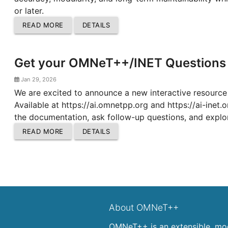
or later.
READ MORE
DETAILS
Get your OMNeT++/INET Questions 
Jan 29, 2026
We are excited to announce a new interactive resour
Available at https://ai.omnetpp.org and https://ai-inet
the documentation, ask follow-up questions, and explor
READ MORE
DETAILS
About OMNeT++
OMNeT++ is an extensible, mod