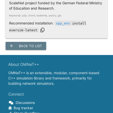
ScaleNet project funded by the German Federal Ministry
of Education and Research.
Keywords: p2p, chord, kademlia, pastry, gia
Recommended installation:
opp_env
install
oversim-latest
arrow_back
BACK TO LIST
About OMNeT++
OMNeT++ is an extensible, modular, component-based
C++ simulation library and framework, primarily for
building network simulators.
Connect
Discussions
Bug tracker