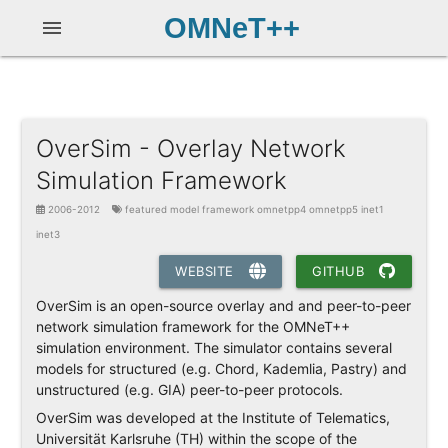
OMNeT++
menu
OverSim - Overlay Network
Simulation Framework
2006-2012
featured model framework omnetpp4 omnetpp5 inet1
inet3
WEBSITE
GITHUB
OverSim is an open-source overlay and and peer-to-peer
network simulation framework for the OMNeT++
simulation environment. The simulator contains several
models for structured (e.g. Chord, Kademlia, Pastry) and
unstructured (e.g. GIA) peer-to-peer protocols.
OverSim was developed at the Institute of Telematics,
Universität Karlsruhe (TH) within the scope of the