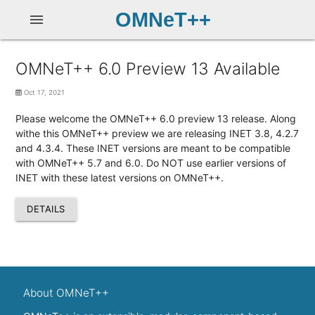
OMNeT++
menu
OMNeT++ 6.0 Preview 13 Available
Oct 17, 2021
Please welcome the OMNeT++ 6.0 preview 13 release. Along
withe this OMNeT++ preview we are releasing INET 3.8, 4.2.7
and 4.3.4. These INET versions are meant to be compatible
with OMNeT++ 5.7 and 6.0. Do NOT use earlier versions of
INET with these latest versions on OMNeT++.
DETAILS
About OMNeT++