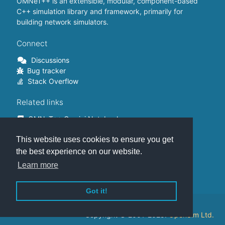
OMNeT++ is an extensible, modular, component-based
C++ simulation library and framework, primarily for
building network simulators.
Connect
Discussions
Bug tracker
Stack Overflow
Related links
OMNeT++ Gemini Notebook
OMNeT++ on Github
This website uses cookies to ensure you get
OMNeT++ Containers
OMNeT++ Summits
the best experience on our website.
INET Framework
Learn more
Commercial version
Got it!
This website is hosted on
GitHub
.
Copyright © 2001-2025.
OpenSim Ltd.