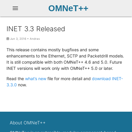
OMNeT++
menu
INET 3.3 Released
Jun 3, 2016
•
Andras
This release contains mostly bugfixes and some
enhancements to the Ethernet, SCTP and Packetdrill models.
It is still compatible with both OMNeT++ 4.6 and 5.0. Future
INET versions will work only with OMNeT++ 5.0 or later.
Read the
what’s new
file for more detail and
download INET-
3.3.0
now.
About OMNeT++