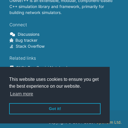
OMNeT++ is an extensible, modular, component-based
C++ simulation library and framework, primarily for
building network simulators.
Connect
Discussions
Bug tracker
Stack Overflow
Related links
OMNeT++ Gemini Notebook
OMNeT++ on Github
This website uses cookies to ensure you get
OMNeT++ Containers
OMNeT++ Summits
the best experience on our website.
INET Framework
Learn more
Commercial version
Got it!
This website is hosted on
GitHub
.
Copyright © 2001-2025.
OpenSim Ltd.