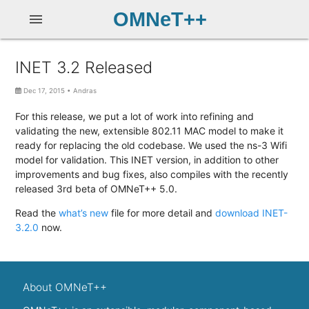
OMNeT++
menu
INET 3.2 Released
Dec 17, 2015
•
Andras
For this release, we put a lot of work into refining and
validating the new, extensible 802.11 MAC model to make it
ready for replacing the old codebase. We used the ns-3 Wifi
model for validation. This INET version, in addition to other
improvements and bug fixes, also compiles with the recently
released 3rd beta of OMNeT++ 5.0.
Read the
what’s new
file for more detail and
download INET-
3.2.0
now.
About OMNeT++