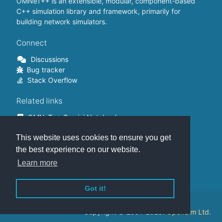
OMNeT++ is an extensible, modular, component-based
C++ simulation library and framework, primarily for
building network simulators.
Connect
Discussions
Bug tracker
Stack Overflow
Related links
OMNeT++ Gemini Notebook
OMNeT++ on Github
This website uses cookies to ensure you get
OMNeT++ Containers
OMNeT++ Summits
the best experience on our website.
INET Framework
Learn more
Commercial version
Got it!
This website is hosted on
GitHub
.
Copyright © 2001-2025.
OpenSim Ltd.