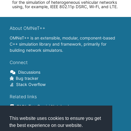
for the simulation of heterogeneous vehicular networks
using, for example, IEEE 802.11p DSRC, Wi-Fi, and LTE.
About OMNeT++
OMNeT++ is an extensible, modular, component-based
C++ simulation library and framework, primarily for
building network simulators.
Connect
Discussions
Bug tracker
Stack Overflow
Related links
OMNeT++ Gemini Notebook
OMNeT++ on Github
This website uses cookies to ensure you get
OMNeT++ Containers
OMNeT++ Summits
the best experience on our website.
INET Framework