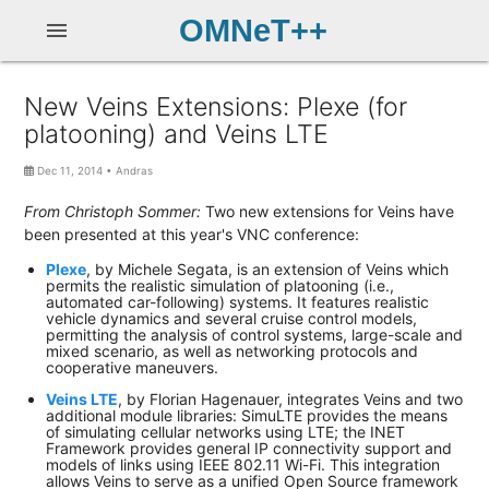
OMNeT++
menu
New Veins Extensions: Plexe (for
platooning) and Veins LTE
Dec 11, 2014
•
Andras
From Christoph Sommer:
Two new extensions for Veins have
been presented at this year's VNC conference:
Plexe
, by Michele Segata, is an extension of Veins which
permits the realistic simulation of platooning (i.e.,
automated car-following) systems. It features realistic
vehicle dynamics and several cruise control models,
permitting the analysis of control systems, large-scale and
mixed scenario, as well as networking protocols and
cooperative maneuvers.
Veins LTE
, by Florian Hagenauer, integrates Veins and two
additional module libraries: SimuLTE provides the means
of simulating cellular networks using LTE; the INET
Framework provides general IP connectivity support and
models of links using IEEE 802.11 Wi-Fi. This integration
allows Veins to serve as a unified Open Source framework