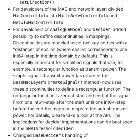
setDirection()
For developers of the MAC and network layer: divided
into
and
MacControlInfo
MacToNetwControlInfo
NetwToMacControlInfo
For developers of
and
: added
AnalogueModel
Decider
possibility to define discontinuities in mappings.
Discontinuities are modeled using two key entries with a
"distance" of epsilon (where epsilon corresponds to one
int64-step in the time domain by default). This is
especially important for simplified signals that use, for
example, a rectangular function as transmit power. The
simple signal's transmit power (as returned by
's
method) now uses
BaseMacLayer
createSignal()
these discontinuities to define a rectangular function. The
rectangular function is zero at start and end of the signal.
From one int64-step after the start until one int64-step
before the end the mapping maps to the actual transmit
power. For details, please take a look at the API. The
implications for decider implementations can be best seen
in the
.
SNRThresholdDecider
Changed
's handling of
BaseDecider