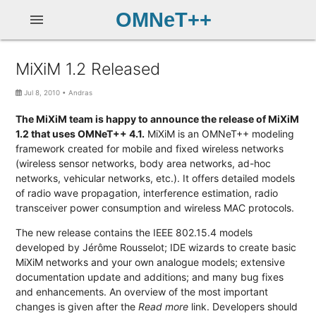
OMNeT++
menu
MiXiM 1.2 Released
Jul 8, 2010
•
Andras
The MiXiM team is happy to announce the release of MiXiM
1.2 that uses OMNeT++ 4.1.
MiXiM is an OMNeT++ modeling
framework created for mobile and fixed wireless networks
(wireless sensor networks, body area networks, ad-hoc
networks, vehicular networks, etc.). It offers detailed models
of radio wave propagation, interference estimation, radio
transceiver power consumption and wireless MAC protocols.
The new release contains the IEEE 802.15.4 models
developed by Jérôme Rousselot; IDE wizards to create basic
MiXiM networks and your own analogue models; extensive
documentation update and additions; and many bug fixes
and enhancements. An overview of the most important
changes is given after the
Read more
link. Developers should