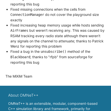
reporting this bug
Fixed missing connections when the cells from
do not cover the playground size
ConnectionManager
exactly
Fixed increasing heap memory usage while hosts sending
but weren't receiving any. This was caused by
AirFrames
RSAM tracking every radio state although there weren't
any signals on the channel to attenuate; thanks to Patrick
Wenz for reporting this problem
Fixed a bug in the
method of the
unsubscribe()
; thanks to "rfpb" from sourceforge for
Blackboard
reporting this bug
The MiXiM Team
About OMNeT++
OMNeT++ is an extensible, modular, component-based
C++ simulation library and framework, primarily for