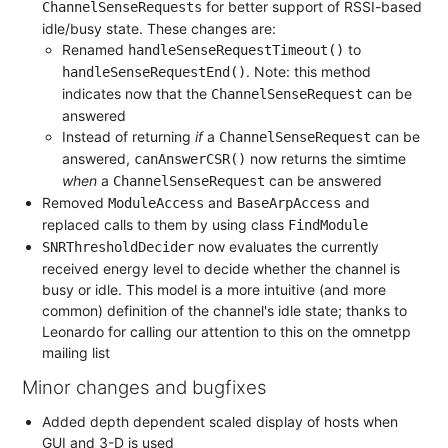
for better support of RSSI-based
ChannelSenseRequests
idle/busy state. These changes are:
Renamed
to
handleSenseRequestTimeout()
. Note: this method
handleSenseRequestEnd()
indicates now that the
can be
ChannelSenseRequest
answered
Instead of returning
if
a
can be
ChannelSenseRequest
answered,
now returns the simtime
canAnswerCSR()
when
a
can be answered
ChannelSenseRequest
Removed
and
and
ModuleAccess
BaseArpAccess
replaced calls to them by using class
FindModule
now evaluates the currently
SNRThresholdDecider
received energy level to decide whether the channel is
busy or idle. This model is a more intuitive (and more
common) definition of the channel's idle state; thanks to
Leonardo for calling our attention to this on the omnetpp
mailing list
Minor changes and bugfixes
Added depth dependent scaled display of hosts when
GUI and 3-D is used