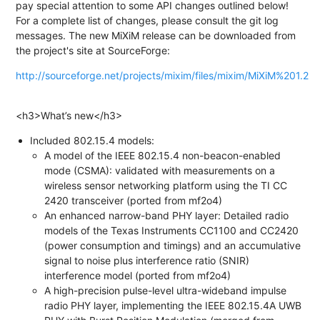
pay special attention to some API changes outlined below!
For a complete list of changes, please consult the git log
messages. The new MiXiM release can be downloaded from
the project's site at SourceForge:
http://sourceforge.net/projects/mixim/files/mixim/MiXiM%201.2
<h3>What’s new</h3>
Included 802.15.4 models:
A model of the IEEE 802.15.4 non-beacon-enabled
mode (CSMA): validated with measurements on a
wireless sensor networking platform using the TI CC
2420 transceiver (ported from mf2o4)
An enhanced narrow-band PHY layer: Detailed radio
models of the Texas Instruments CC1100 and CC2420
(power consumption and timings) and an accumulative
signal to noise plus interference ratio (SNIR)
interference model (ported from mf2o4)
A high-precision pulse-level ultra-wideband impulse
radio PHY layer, implementing the IEEE 802.15.4A UWB