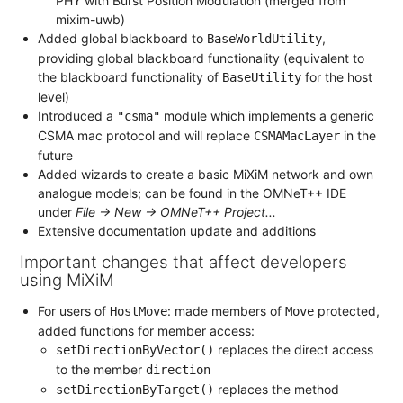
PHY with Burst Position Modulation (merged from
mixim-uwb)
Added global blackboard to
,
BaseWorldUtility
providing global blackboard functionality (equivalent to
the blackboard functionality of
for the host
BaseUtility
level)
Introduced a
module which implements a generic
"csma"
CSMA mac protocol and will replace
in the
CSMAMacLayer
future
Added wizards to create a basic MiXiM network and own
analogue models; can be found in the OMNeT++ IDE
under
File -> New -> OMNeT++ Project...
Extensive documentation update and additions
Important changes that affect developers
using MiXiM
For users of
: made members of
protected,
HostMove
Move
added functions for member access:
replaces the direct access
setDirectionByVector()
to the member
direction
replaces the method
setDirectionByTarget()