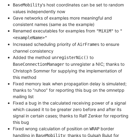
's host coordinates can be set to random
BaseMobility
values independently now
Gave networks of examples more meaningful and
consistent names (same as the example)
Renamed executables for examples from
to
"MiXiM"
"
<exampleName>"
Increased scheduling priority of
to ensure
AirFrames
channel consistency
Added the method
to
unregisterNic()
to unregister a NIC; thanks to
BaseConnectionManager
Christoph Sommer for supplying the implementation of
this method
Fixed memory leak when propagation delay is simulated;
thanks to "ruhoo" for reporting this bug on the omnetpp
mailing list
Fixed a bug in the calculated receiving power of a signal
which caused it to be greater zero before and after its
signal in certain cases; thanks to Ralf Zenker for reporting
this bug
Fixed wrong calculation of position on
border
WRAP
handling in
; thanks to Gulsah Bulut for
BaseMobility