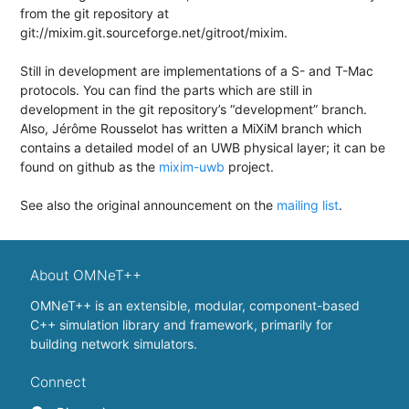
from the git repository at
git://mixim.git.sourceforge.net/gitroot/mixim.
Still in development are implementations of a S- and T-Mac
protocols. You can find the parts which are still in
development in the git repository’s “development” branch.
Also, Jérôme Rousselot has written a MiXiM branch which
contains a detailed model of an UWB physical layer; it can be
found on github as the
mixim-uwb
project.
See also the original announcement on the
mailing list
.
About OMNeT++
OMNeT++ is an extensible, modular, component-based
C++ simulation library and framework, primarily for
building network simulators.
Connect