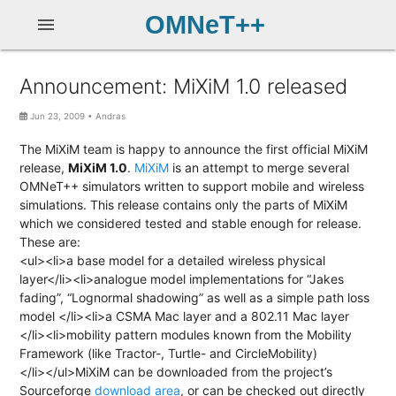
OMNeT++
menu
Announcement: MiXiM 1.0 released
Jun 23, 2009
•
Andras
The MiXiM team is happy to announce the first official MiXiM
release,
MiXiM 1.0
.
MiXiM
is an attempt to merge several
OMNeT++ simulators written to support mobile and wireless
simulations. This release contains only the parts of MiXiM
which we considered tested and stable enough for release.
These are:
<ul><li>a base model for a detailed wireless physical
layer</li><li>analogue model implementations for “Jakes
fading”, “Lognormal shadowing” as well as a simple path loss
model </li><li>a CSMA Mac layer and a 802.11 Mac layer
</li><li>mobility pattern modules known from the Mobility
Framework (like Tractor-, Turtle- and CircleMobility)
</li></ul>MiXiM can be downloaded from the project’s
Sourceforge
download area
, or can be checked out directly