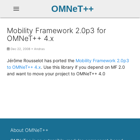
OMNeT++
menu
Mobility Framework 2.0p3 for
OMNeT++ 4.x
Dec 22, 2008
•
Andras
Jérôme Rousselot has ported the
Mobility Framework 2.0p3
to OMNeT++ 4.x
. Use this library if you depend on MF 2.0
and want to move your project to OMNeT++ 4.0
About OMNeT++