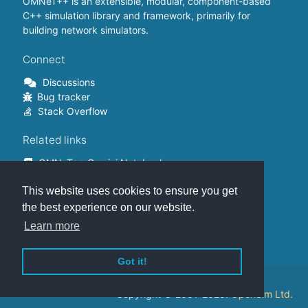
OMNeT++ is an extensible, modular, component-based
C++ simulation library and framework, primarily for
building network simulators.
Connect
Discussions
Bug tracker
Stack Overflow
Related links
OMNeT++ Gemini Notebook
OMNeT++ on Github
This website uses cookies to ensure you get
OMNeT++ Containers
OMNeT++ Summits
the best experience on our website.
INET Framework
Learn more
Commercial version
Got it!
This website is hosted on
GitHub
.
Copyright © 2001-2025.
OpenSim Ltd.