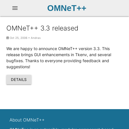
OMNeT++
menu
OMNeT++ 3.3 released
Oct 25, 2006
•
Andras
We are happy to announce OMNeT++ version 3.3. This
release brings GUI enhancements in Tkenv, and several
bugfixes. Thanks to everyone providing feedback and
suggestions!
DETAILS
About OMNeT++