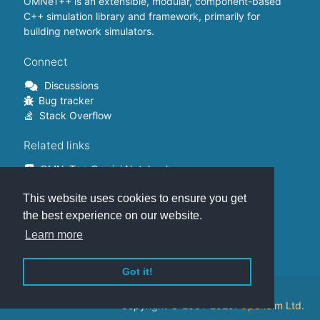
OMNeT++ is an extensible, modular, component-based
C++ simulation library and framework, primarily for
building network simulators.
Connect
Discussions
Bug tracker
Stack Overflow
Related links
OMNeT++ Gemini Notebook
OMNeT++ on Github
This website uses cookies to ensure you get
OMNeT++ Containers
OMNeT++ Summits
the best experience on our website.
INET Framework
Learn more
Commercial version
Got it!
This website is hosted on
GitHub
.
Copyright © 2001-2025.
OpenSim Ltd.