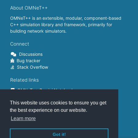
About OMNeT++
OMNeT++ is an extensible, modular, component-based
C++ simulation library and framework, primarily for
building network simulators.
Connect
Discussions
Bug tracker
Stack Overflow
Related links
OMNeT++ Gemini Notebook
OMNeT++ on Github
This website uses cookies to ensure you get
OMNeT++ Containers
OMNeT++ Summits
the best experience on our website.
INET Framework
Learn more
Commercial version
Got it!