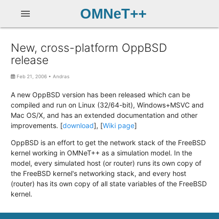
OMNeT++
menu
New, cross-platform OppBSD
release
Feb 21, 2006
•
Andras
A new OppBSD version has been released which can be
compiled and run on Linux (32/64-bit), Windows+MSVC and
Mac OS/X, and has an extended documentation and other
improvements. [
download
], [
Wiki page
]
OppBSD is an effort to get the network stack of the FreeBSD
kernel working in OMNeT++ as a simulation model. In the
model, every simulated host (or router) runs its own copy of
the FreeBSD kernel's networking stack, and every host
(router) has its own copy of all state variables of the FreeBSD
kernel.