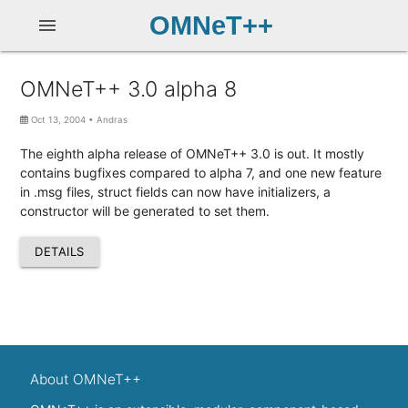
OMNeT++
menu
OMNeT++ 3.0 alpha 8
Oct 13, 2004
•
Andras
The eighth alpha release of OMNeT++ 3.0 is out. It mostly
contains bugfixes compared to alpha 7, and one new feature
in .msg files, struct fields can now have initializers, a
constructor will be generated to set them.
DETAILS
About OMNeT++