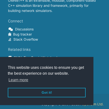
OMNeT++ is an extensible, modular, component-based
C++ simulation library and framework, primarily for
building network simulators.
Connect
Discussions
Bug tracker
Stack Overflow
Related links
OMNeT++ Gemini Notebook
OMNeT++ on Github
This website uses cookies to ensure you get
OMNeT++ Containers
OMNeT++ Summits
the best experience on our website.
INET Framework
Learn more
Commercial version
Got it!
This website is hosted on
GitHub
.
Copyright © 2001-2025.
OpenSim Ltd.