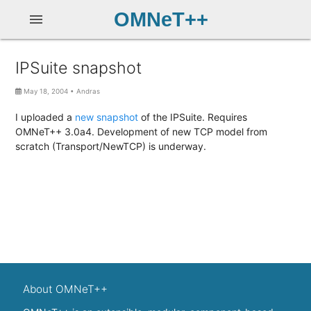
OMNeT++
menu
IPSuite snapshot
May 18, 2004
•
Andras
I uploaded a
new snapshot
of the IPSuite. Requires
OMNeT++ 3.0a4. Development of new TCP model from
scratch (Transport/NewTCP) is underway.
About OMNeT++