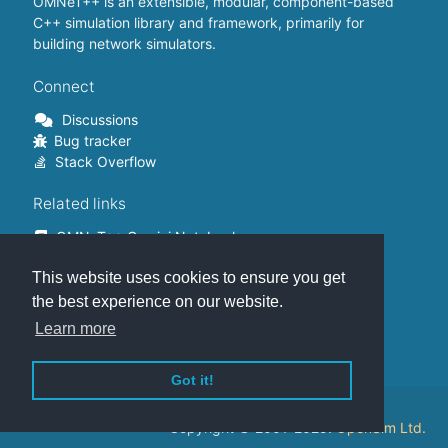
OMNeT++ is an extensible, modular, component-based
C++ simulation library and framework, primarily for
building network simulators.
Connect
Discussions
Bug tracker
Stack Overflow
Related links
OMNeT++ Gemini Notebook
OMNeT++ on Github
This website uses cookies to ensure you get
OMNeT++ Containers
OMNeT++ Summits
the best experience on our website.
INET Framework
Learn more
Commercial version
Got it!
This website is hosted on
GitHub
.
Copyright © 2001-2025.
OpenSim Ltd.