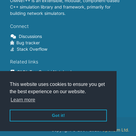
OMNeT++ is an extensible, modular, component-based
C++ simulation library and framework, primarily for
building network simulators.
Connect
Discussions
Bug tracker
Stack Overflow
Related links
OMNeT++ Gemini Notebook
OMNeT++ on Github
This website uses cookies to ensure you get
OMNeT++ Containers
OMNeT++ Summits
the best experience on our website.
INET Framework
Learn more
Commercial version
Got it!
This website is hosted on
GitHub
.
Copyright © 2001-2025.
OpenSim Ltd.