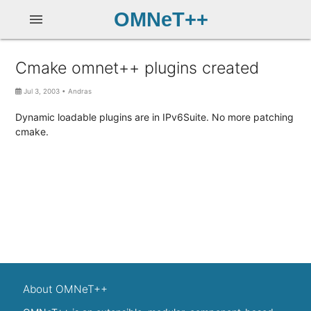
OMNeT++
menu
Cmake omnet++ plugins created
Jul 3, 2003
•
Andras
Dynamic loadable plugins are in IPv6Suite. No more patching
cmake.
About OMNeT++