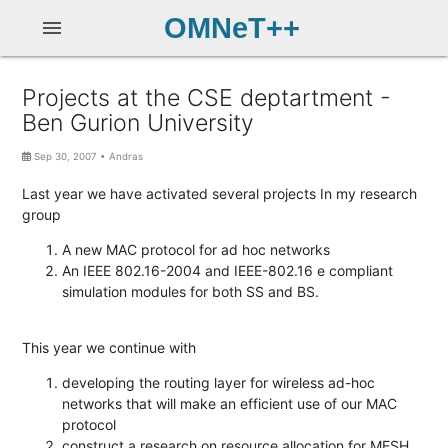
OMNeT++
menu
Projects at the CSE deptartment -
Ben Gurion University
Sep 30, 2007
•
Andras
Last year we have activated several projects In my research
group
A new MAC protocol for ad hoc networks
An IEEE 802.16-2004 and IEEE-802.16 e compliant
simulation modules for both SS and BS.
This year we continue with
developing the routing layer for wireless ad-hoc
networks that will make an efficient use of our MAC
protocol
construct a research on resource allocation for MESH