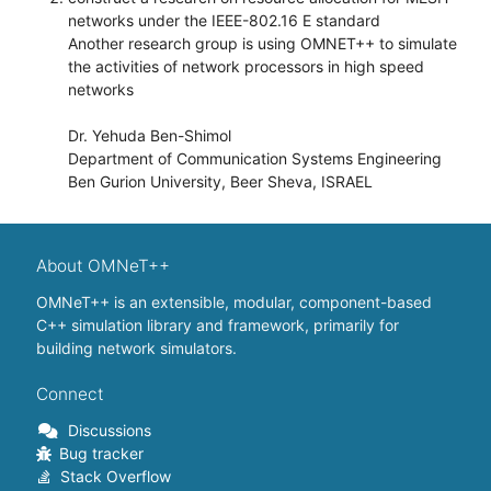
networks under the IEEE-802.16 E standard
Another research group is using OMNET++ to simulate
the activities of network processors in high speed
networks
Dr. Yehuda Ben-Shimol
Department of Communication Systems Engineering
Ben Gurion University, Beer Sheva, ISRAEL
About OMNeT++
OMNeT++ is an extensible, modular, component-based
C++ simulation library and framework, primarily for
building network simulators.
Connect
Discussions
Bug tracker
Stack Overflow