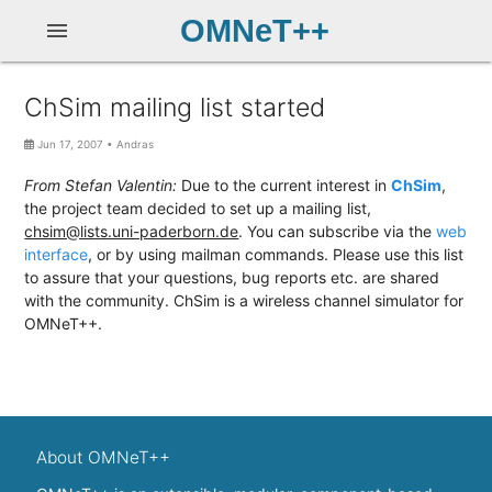
OMNeT++
menu
ChSim mailing list started
Jun 17, 2007
•
Andras
From Stefan Valentin:
Due to the current interest in
ChSim
,
the project team decided to set up a mailing list,
chsim@lists.uni-paderborn.de
. You can subscribe via the
web
interface
, or by using mailman commands. Please use this list
to assure that your questions, bug reports etc. are shared
with the community. ChSim is a wireless channel simulator for
OMNeT++.
About OMNeT++