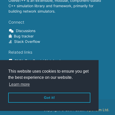
OMNeT++ is an extensible, modular, component-based
C++ simulation library and framework, primarily for
building network simulators.
Connect
Discussions
Bug tracker
Stack Overflow
Related links
OMNeT++ Gemini Notebook
OMNeT++ on Github
This website uses cookies to ensure you get
OMNeT++ Containers
OMNeT++ Summits
the best experience on our website.
INET Framework
Learn more
Commercial version
Got it!
This website is hosted on
GitHub
.
Copyright © 2001-2025.
OpenSim Ltd.