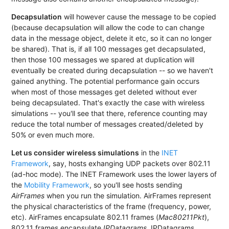
Decapsulation
will however cause the message to be copied
(because decapsulation will allow the code to can change
data in the message object, delete it etc, so it can no longer
be shared). That is, if all 100 messages get decapsulated,
then those 100 messages we spared at duplication will
eventually be created during decapsulation -- so we haven't
gained anything. The potential performance gain occurs
when most of those messages get deleted without ever
being decapsulated. That's exactly the case with wireless
simulations -- you'll see that there, reference counting may
reduce the total number of messages created/deleted by
50% or even much more.
Let us consider wireless simulations
in the
INET
Framework
, say, hosts exhanging UDP packets over 802.11
(ad-hoc mode). The INET Framework uses the lower layers of
the
Mobility Framework
, so you'll see hosts sending
AirFrames
when you run the simulation. AirFrames represent
the physical characteristics of the frame (frequency, power,
etc). AirFrames encapsulate 802.11 frames (
Mac80211Pkt
),
802.11 frames encapsulate
IPDatagrams
, IPDatagrams