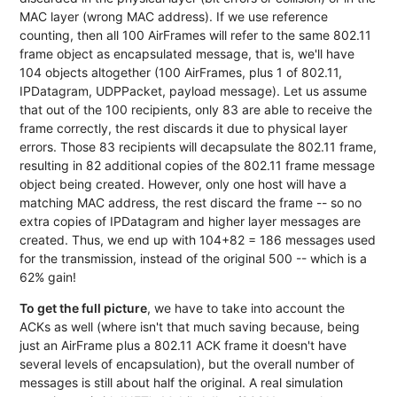
MAC layer (wrong MAC address). If we use reference
counting, then all 100 AirFrames will refer to the same 802.11
frame object as encapsulated message, that is, we'll have
104 objects altogether (100 AirFrames, plus 1 of 802.11,
IPDatagram, UDPPacket, payload message). Let us assume
that out of the 100 recipients, only 83 are able to receive the
frame correctly, the rest discards it due to physical layer
errors. Those 83 recipients will decapsulate the 802.11 frame,
resulting in 82 additional copies of the 802.11 frame message
object being created. However, only one host will have a
matching MAC address, the rest discard the frame -- so no
extra copies of IPDatagram and higher layer messages are
created. Thus, we end up with 104+82 = 186 messages used
for the transmission, instead of the original 500 -- which is a
62% gain!
To get the full picture
, we have to take into account the
ACKs as well (where isn't that much saving because, being
just an AirFrame plus a 802.11 ACK frame it doesn't have
several levels of encapsulation), but the overall number of
messages is still about half the original. A real simulation