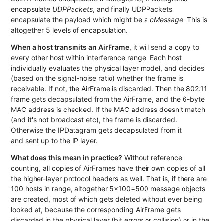
encapsulate
UDPPackets
, and finally UDPPackets
encapsulate the payload which might be a
cMessage
. This is
altogether 5 levels of encapsulation.
When a host transmits an AirFrame
, it will send a copy to
every other host within interference range. Each host
individually evaluates the physical layer model, and decides
(based on the signal-noise ratio) whether the frame is
receivable. If not, the AirFrame is discarded. Then the 802.11
frame gets decapsulated from the AirFrame, and the 6-byte
MAC address is checked. If the MAC address doesn't match
(and it's not broadcast etc), the frame is discarded.
Otherwise the IPDatagram gets decapsulated from it
and sent up to the IP layer.
What does this mean in practice?
Without reference
counting, all copies of AirFrames have their own copies of all
the higher-layer protocol headers as well. That is, if there are
100 hosts in range, altogether 5x100=500 message objects
are created, most of which gets deleted without ever being
looked at, because the corresponding AirFrame gets
discarded in the physical layer (bit errors or collision) or in the