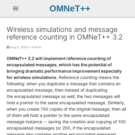
OMNeT++
menu
Wireless simulations and message
reference counting in OMNeT++ 3.2
Aug 8, 2005
•
Andras
OMNeT++ 3.2 will implement reference counting of
encapsulated messages, which has the potential of
bringing dramatic performance improvement especially
for wireless simulations.
Reference counting means the
following: when you duplicate a message that contains an
encapsulated message, then instead of duplicating
the encapsulated message as well, the two messages will
hold a pointer to the same encapsulated message. Similarly,
when you create 100 copies of the original message, then all
of them will hold a pointer to the same encapsulated
message instance -- saving the creation and copying of 100
encapsulated messages (or 200, if the encapsulated
message also contains another encapsulated message).