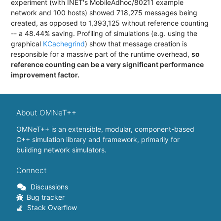
experiment (with INET's MobileAdhoc/80211 example
network and 100 hosts) showed 718,275 messages being
created, as opposed to 1,393,125 without reference counting
-- a 48.44% saving. Profiling of simulations (e.g. using the
graphical
KCachegrind
) show that message creation is
responsible for a massive part of the runtime overhead,
so
reference counting can be a very significant performance
improvement factor.
About OMNeT++
OMNeT++ is an extensible, modular, component-based
C++ simulation library and framework, primarily for
building network simulators.
Connect
Discussions
Bug tracker
Stack Overflow