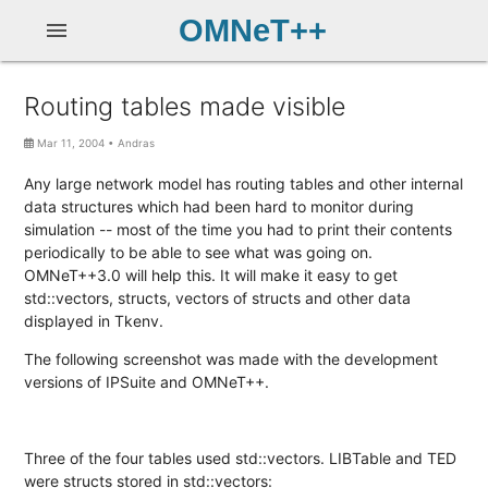
OMNeT++
menu
Routing tables made visible
Mar 11, 2004
•
Andras
Any large network model has routing tables and other internal
data structures which had been hard to monitor during
simulation -- most of the time you had to print their contents
periodically to be able to see what was going on.
OMNeT++3.0 will help this. It will make it easy to get
std::vectors, structs, vectors of structs and other data
displayed in Tkenv.
The following screenshot was made with the development
versions of IPSuite and OMNeT++.
Three of the four tables used std::vectors. LIBTable and TED
were structs stored in std::vectors: