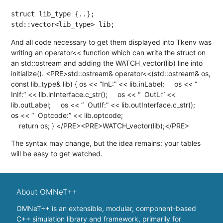
struct lib_type {..};

std::vector<lib_type> lib;
And all code necessary to get them displayed into Tkenv was
writing an operator<< function which can write the struct on
an std::ostream and adding the WATCH_vector(lib) line into
initialize(). <PRE>std::ostream& operator<<(std::ostream& os,
const lib_type& lib) { os << “InL:” << lib.inLabel; os << “
InIf:” << lib.inInterface.c_str(); os << “ OutL:” <<
lib.outLabel; os << “ OutIf:” << lib.outInterface.c_str();
os << “ Optcode:” << lib.optcode;
return os; } </PRE><PRE>WATCH_vector(lib);</PRE>
The syntax may change, but the idea remains: your tables
will be easy to get watched.
About OMNeT++
OMNeT++ is an extensible, modular, component-based
C++ simulation library and framework, primarily for