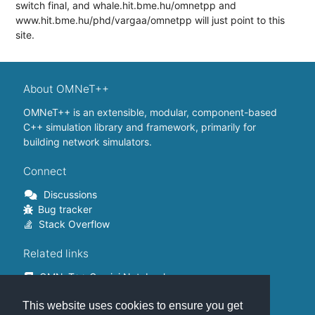
switch final, and whale.hit.bme.hu/omnetpp and
www.hit.bme.hu/phd/vargaa/omnetpp will just point to this
site.
About OMNeT++
OMNeT++ is an extensible, modular, component-based
C++ simulation library and framework, primarily for
building network simulators.
Connect
Discussions
Bug tracker
Stack Overflow
Related links
OMNeT++ Gemini Notebook
OMNeT++ on Github
This website uses cookies to ensure you get
OMNeT++ Containers