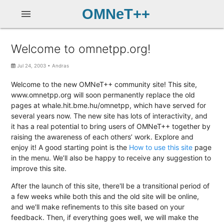
OMNeT++
menu
Welcome to omnetpp.org!
Jul 24, 2003
•
Andras
Welcome to the new OMNeT++ community site! This site,
www.omnetpp.org will soon permanently replace the old
pages at whale.hit.bme.hu/omnetpp, which have served for
several years now. The new site has lots of interactivity, and
it has a real potential to bring users of OMNeT++ together by
raising the awareness of each others’ work. Explore and
enjoy it! A good starting point is the
How to use this site
page
in the menu. We’ll also be happy to receive any suggestion to
improve this site.
After the launch of this site, there'll be a transitional period of
a few weeks while both this and the old site will be online,
and we'll make refinements to this site based on your
feedback. Then, if everything goes well, we will make the