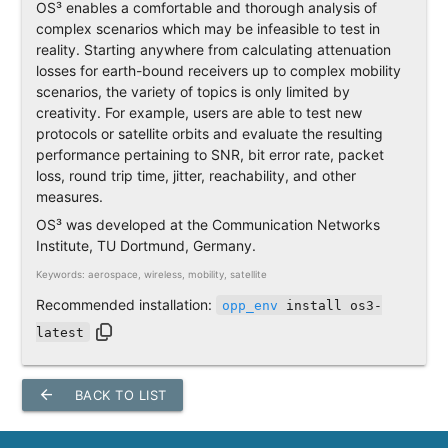
OS³ enables a comfortable and thorough analysis of
complex scenarios which may be infeasible to test in
reality. Starting anywhere from calculating attenuation
losses for earth-bound receivers up to complex mobility
scenarios, the variety of topics is only limited by
creativity. For example, users are able to test new
protocols or satellite orbits and evaluate the resulting
performance pertaining to SNR, bit error rate, packet
loss, round trip time, jitter, reachability, and other
measures.
OS³ was developed at the Communication Networks
Institute, TU Dortmund, Germany.
Keywords: aerospace, wireless, mobility, satellite
Recommended installation:
opp_env
install os3-
latest
arrow_back
BACK TO LIST