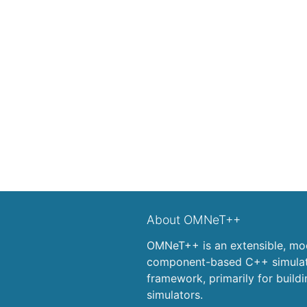
About OMNeT++
OMNeT++ is an extensible, mod
component-based C++ simulati
framework, primarily for build
simulators.