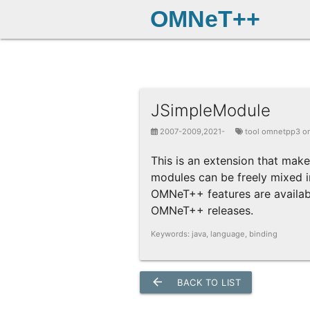
OMNeT++
JSimpleModule
2007-2009,2021-
tool omnetpp3 o
This is an extension that mak
modules can be freely mixed in
OMNeT++ features are available
OMNeT++ releases.
Keywords: java, language, binding
arrow_back
BACK TO LIST