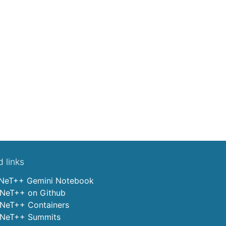
d links
eT++ Gemini Notebook
eT++ on Github
eT++ Containers
eT++ Summits