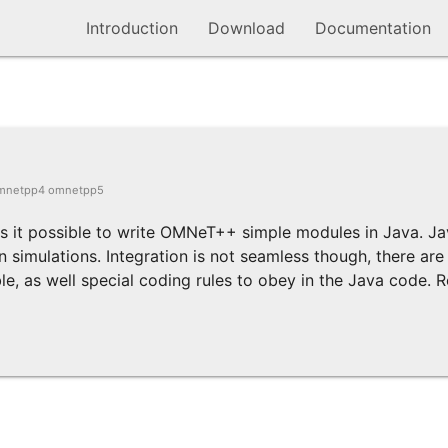
Introduction
Download
Documentation
mnetpp4 omnetpp5
es it possible to write OMNeT++ simple modules in Java. 
 simulations. Integration is not seamless though, there are 
, as well special coding rules to obey in the Java code. Re