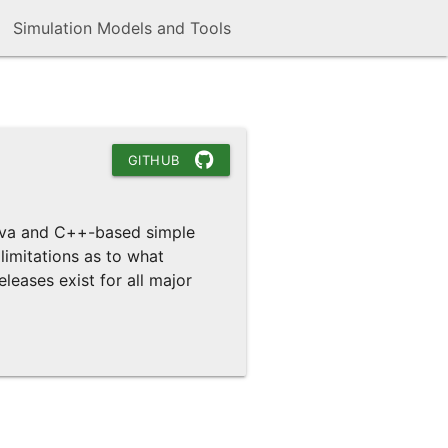
Simulation Models and Tools
GITHUB
Java and C++-based simple
limitations as to what
leases exist for all major