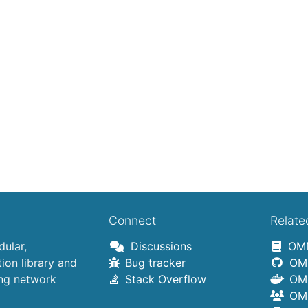
Connect
Relate
ular,
Discussions
OMN
on library and
Bug tracker
OMN
ing network
Stack Overflow
OMN
OMN