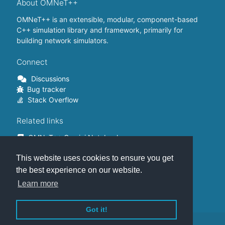
About OMNeT++
OMNeT++ is an extensible, modular, component-based
C++ simulation library and framework, primarily for
building network simulators.
Connect
Discussions
Bug tracker
Stack Overflow
Related links
OMNeT++ Gemini Notebook
OMNeT++ on Github
This website uses cookies to ensure you get
OMNeT++ Containers
OMNeT++ Summits
the best experience on our website.
INET Framework
Learn more
Commercial version
Got it!
This website is hosted on
GitHub
.