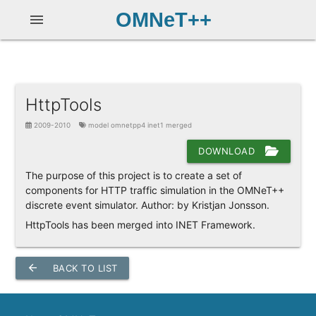
OMNeT++
menu
HttpTools
2009-2010
model omnetpp4 inet1 merged
DOWNLOAD
The purpose of this project is to create a set of
components for HTTP traffic simulation in the OMNeT++
discrete event simulator. Author: by Kristjan Jonsson.
HttpTools has been merged into INET Framework.
arrow_back
BACK TO LIST