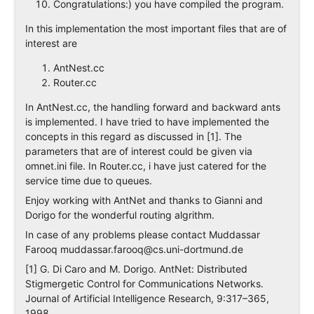
Congratulations:) you have compiled the program.
In this implementation the most important files that are of
interest are
AntNest.cc
Router.cc
In AntNest.cc, the handling forward and backward ants
is implemented. I have tried to have implemented the
concepts in this regard as discussed in [1]. The
parameters that are of interest could be given via
omnet.ini file. In Router.cc, i have just catered for the
service time due to queues.
Enjoy working with AntNet and thanks to Gianni and
Dorigo for the wonderful routing algrithm.
In case of any problems please contact Muddassar
Farooq
muddassar.farooq@cs.uni-dortmund.de
[1] G. Di Caro and M. Dorigo. AntNet: Distributed
Stigmergetic Control for Communications Networks.
Journal of Artificial Intelligence Research, 9:317–365,
1998