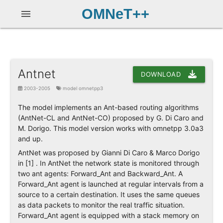
OMNeT++
menu
Antnet
DOWNLOAD
2003-2005
model omnetpp3
The model implements an Ant-based routing algorithms
(AntNet-CL and AntNet-CO) proposed by G. Di Caro and
M. Dorigo. This model version works with omnetpp 3.0a3
and up.
AntNet was proposed by Gianni Di Caro & Marco Dorigo
in [1] . In AntNet the network state is monitored through
two ant agents: Forward_Ant and Backward_Ant. A
Forward_Ant agent is launched at regular intervals from a
source to a certain destination. It uses the same queues
as data packets to monitor the real traffic situation.
Forward_Ant agent is equipped with a stack memory on