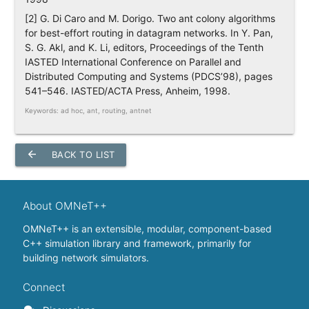
[2] G. Di Caro and M. Dorigo. Two ant colony algorithms
for best-effort routing in datagram networks. In Y. Pan,
S. G. Akl, and K. Li, editors, Proceedings of the Tenth
IASTED International Conference on Parallel and
Distributed Computing and Systems (PDCS’98), pages
541–546. IASTED/ACTA Press, Anheim, 1998.
Keywords: ad hoc, ant, routing, antnet
arrow_back
BACK TO LIST
About OMNeT++
OMNeT++ is an extensible, modular, component-based
C++ simulation library and framework, primarily for
building network simulators.
Connect