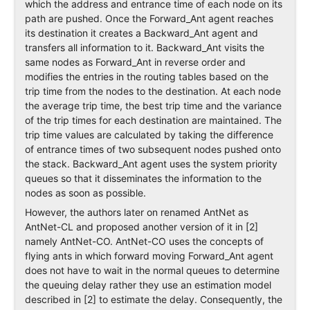
which the address and entrance time of each node on its
path are pushed. Once the Forward_Ant agent reaches
its destination it creates a Backward_Ant agent and
transfers all information to it. Backward_Ant visits the
same nodes as Forward_Ant in reverse order and
modifies the entries in the routing tables based on the
trip time from the nodes to the destination. At each node
the average trip time, the best trip time and the variance
of the trip times for each destination are maintained. The
trip time values are calculated by taking the difference
of entrance times of two subsequent nodes pushed onto
the stack. Backward_Ant agent uses the system priority
queues so that it disseminates the information to the
nodes as soon as possible.
However, the authors later on renamed AntNet as
AntNet-CL and proposed another version of it in [2]
namely AntNet-CO. AntNet-CO uses the concepts of
flying ants in which forward moving Forward_Ant agent
does not have to wait in the normal queues to determine
the queuing delay rather they use an estimation model
described in [2] to estimate the delay. Consequently, the