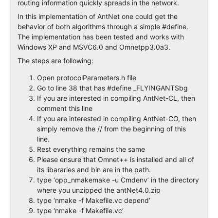
routing information quickly spreads in the network.
In this implementation of AntNet one could get the
behavior of both algorithms through a simple #define.
The implementation has been tested and works with
Windows XP and MSVC6.0 and Omnetpp3.0a3.
The steps are following:
Open protocolParameters.h file
Go to line 38 that has #define _FLYINGANTSbg
If you are interested in compiling AntNet-CL, then
comment this line
If you are interested in compiling AntNet-CO, then
simply remove the // from the beginning of this
line.
Rest everything remains the same
Please ensure that Omnet++ is installed and all of
its libararies and bin are in the path.
type ‘opp_nmakemake -u Cmdenv’ in the directory
where you unzipped the antNet4.0.zip
type ‘nmake -f Makefile.vc depend’
type ‘nmake -f Makefile.vc’