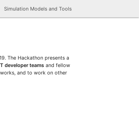
Simulation Models and Tools
019. The Hackathon presents a
T developer teams
and fellow
eworks, and to work on other