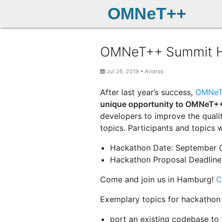
OMNeT++
OMNeT++ Summit Hac
Jul 26, 2019
•
Andras
After last year’s success,
OMNeT
unique opportunity to OMNeT++
developers to improve the quali
topics. Participants and topics w
Hackathon Date: September 
Hackathon Proposal Deadline:
Come and join us in Hamburg!
C
Exemplary topics for hackathon 
port an existing codebase to