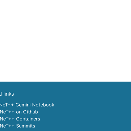
d links
eT++ Gemini Notebook
eT++ on Github
eT++ Containers
eT++ Summits