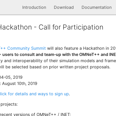
Introduction
Download
Documentation
kathon - Call for Participation
++ Community Summit
will also feature a Hackathon in 2
 users to consult and team-up with the OMNeT++ and INE
ty and interoperability of their simulation models and fram
ill be selected based on prior written project proposals.
04-05, 2019
 August 10th, 2019
lick for details and ways to sign up
.
projects:
 recent versions of OMNeT++ / INET;