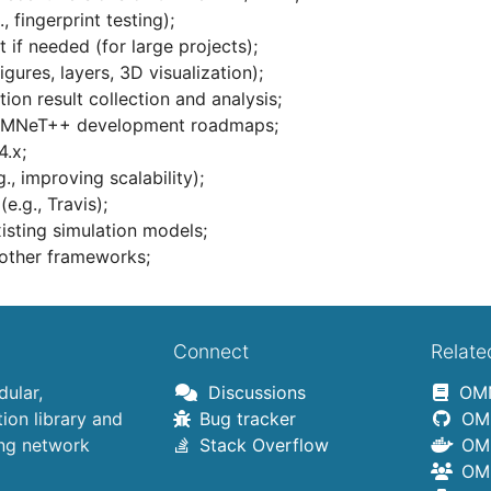
, fingerprint testing);
 if needed (for large projects);
igures, layers, 3D visualization);
tion result collection and analysis;
d OMNeT++ development roadmaps;
4.x;
, improving scalability);
e.g., Travis);
isting simulation models;
 other frameworks;
Connect
Relate
ular,
Discussions
OMN
on library and
Bug tracker
OMN
ing network
Stack Overflow
OMN
OMN