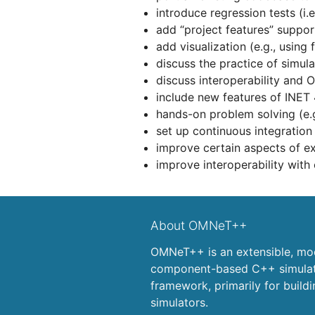
introduce regression tests (i.e.
add “project features” support
add visualization (e.g., using f
discuss the practice of simula
discuss interoperability an
include new features of INET 
hands-on problem solving (e.g.
set up continuous integration (
improve certain aspects of ex
improve interoperability with
About OMNeT++
OMNeT++ is an extensible, mod
component-based C++ simulati
framework, primarily for build
simulators.