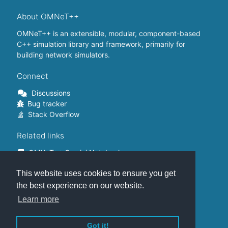
About OMNeT++
OMNeT++ is an extensible, modular, component-based
C++ simulation library and framework, primarily for
building network simulators.
Connect
Discussions
Bug tracker
Stack Overflow
Related links
OMNeT++ Gemini Notebook
OMNeT++ on Github
This website uses cookies to ensure you get
OMNeT++ Containers
OMNeT++ Summits
the best experience on our website.
INET Framework
Learn more
Commercial version
Got it!