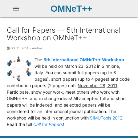
OMNeT++
menu
Call for Papers -- 5th International
Workshop on OMNeT++
Oct 21, 2011
•
Andras
The
5th International OMNeT++ Workshop
will be held on March 23, 2012 in Sirmione,
Italy. You can submit full papers (up to 8
pages), short papers (up to 4 pages) and code
contribution papers
(2 pages) until
November 28, 2011
.
Participate, show your work, meet others who work with
OMNeT++, and exchange ideas! All accepted full and short
papers will be indexed, and selected papers will be
considered for an international journal publication. The
workshop will be held in conjunction with
SIMUTools 2012
.
Read the full
Call for Papers
!