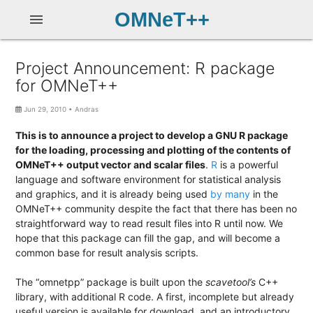
OMNeT++
menu
Project Announcement: R package
for OMNeT++
Jun 29, 2010
•
Andras
This is to announce a project to develop a GNU R package
for the loading, processing and plotting of the contents of
OMNeT++ output vector and scalar files
.
R
is a powerful
language and software environment for statistical analysis
and graphics, and it is already being used
by
many
in the
OMNeT++ community despite the fact that there has been no
straightforward way to read result files into R until now. We
hope that this package can fill the gap, and will become a
common base for result analysis scripts.
The “omnetpp” package is built upon the
scavetool’s
C++
library, with additional R code. A first, incomplete but already
useful version is available for download, and an introductory