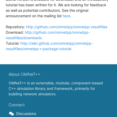
tutorial has been written for it. We are looking for feedback
as well as potential contributors. See the original
announcement on the mailing list
here
.
Repository:
http://github.com/omnetpp/omnetpp-resultfiles
Download:
http://github.com/omnetpp/omnetpp-
resultfiles/downloads
Tutorial:
http://wiki.github.com/omnetpp/omnetpp-
resultfiles/omnetpp-r-package-tutorial
About OMNeT++
OMNeT++ is an extensible, modular, component-based
C++ simulation library and framework, primarily for
building network simulators.
Connect
Discussions