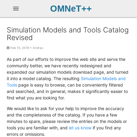
OMNeT++
menu
Simulation Models and Tools Catalog
Revised
Feb 15, 2019
•
Andras
As part of our efforts to improve the web site and serve the
community better, we have recently redesigned and
expanded our simulation models download page, and turned
it into a model catalog. The resulting
Simulation Models and
Tools
page is easy to browse, can be conveniently filtered
and searched, and in general, makes it significantly easier to
find what you are looking for.
We would like to ask for your help to improve the accuracy
and the completeness of the catalog. If you have a few
minutes to spare, please review the entries on the models or
tools you are familiar with, and
let us know
if you find any
errors or omissions.