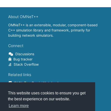
About OMNeT++
OMNeT++ is an extensible, modular, component-based
C++ simulation library and framework, primarily for
building network simulators.
Connect
Discussions
Bug tracker
Stack Overflow
Related links
OMNeT++ Gemini Notebook
OMNeT++ on Github
This website uses cookies to ensure you get
OMNeT++ Containers
OMNeT++ Summits
the best experience on our website.
INET Framework
Learn more
Commercial version