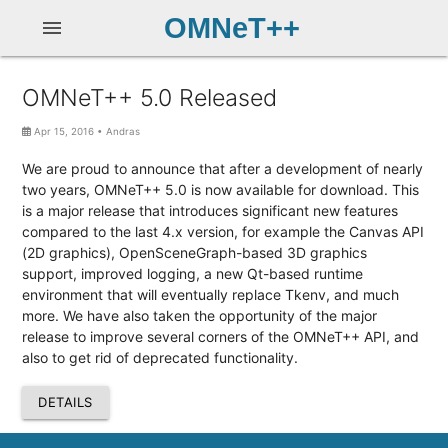
OMNeT++
menu
OMNeT++ 5.0 Released
Apr 15, 2016
•
Andras
We are proud to announce that after a development of nearly
two years, OMNeT++ 5.0 is now available for download. This
is a major release that introduces significant new features
compared to the last 4.x version, for example the Canvas API
(2D graphics), OpenSceneGraph-based 3D graphics
support, improved logging, a new Qt-based runtime
environment that will eventually replace Tkenv, and much
more. We have also taken the opportunity of the major
release to improve several corners of the OMNeT++ API, and
also to get rid of deprecated functionality.
DETAILS