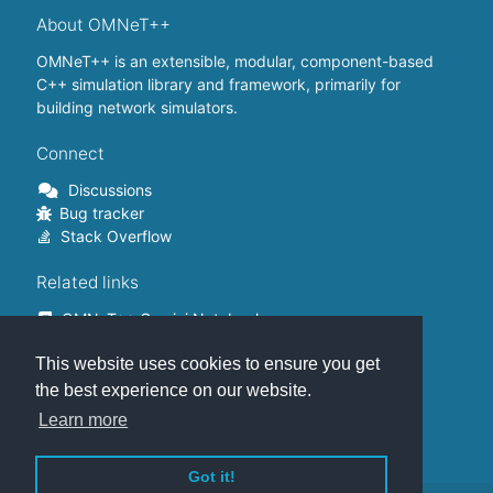
About OMNeT++
OMNeT++ is an extensible, modular, component-based
C++ simulation library and framework, primarily for
building network simulators.
Connect
Discussions
Bug tracker
Stack Overflow
Related links
OMNeT++ Gemini Notebook
OMNeT++ on Github
This website uses cookies to ensure you get
OMNeT++ Containers
OMNeT++ Summits
the best experience on our website.
INET Framework
Learn more
Commercial version
Got it!